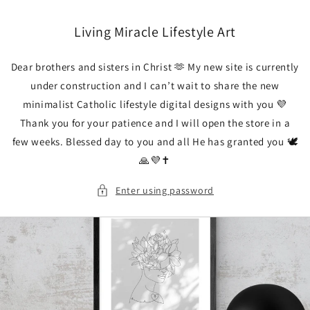
Skip to
content
Living Miracle Lifestyle Art
Dear brothers and sisters in Christ 🫶 My new site is currently
under construction and I can’t wait to share the new
minimalist Catholic lifestyle digital designs with you 💜
Thank you for your patience and I will open the store in a
few weeks. Blessed day to you and all He has granted you 🕊️
🙏💜✝️
Enter using password