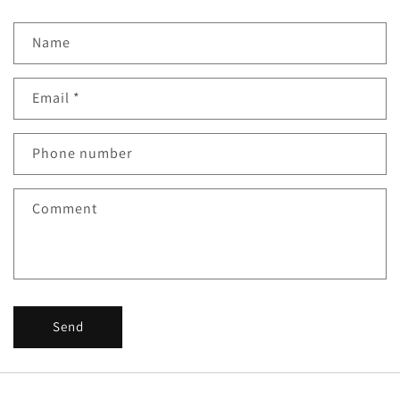
Name
Email
*
Phone number
Comment
Send