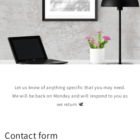
Let us know of anything specific that you may need.
We will be back on Monday and will respond to you as
we return 🕊️
Contact form