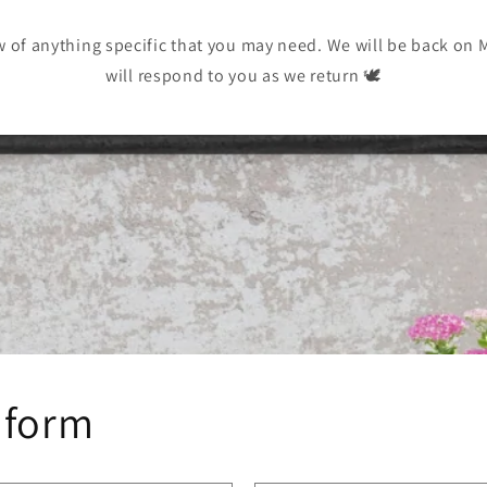
w of anything specific that you may need. We will be back on
will respond to you as we return 🕊️
 form