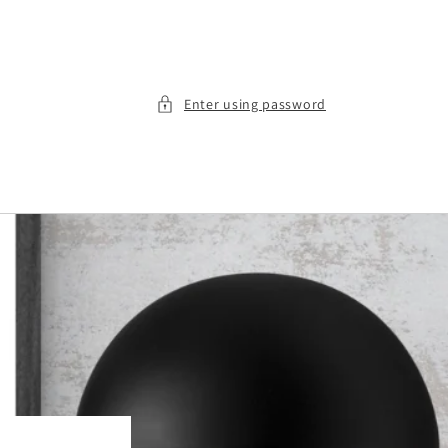
Enter using password