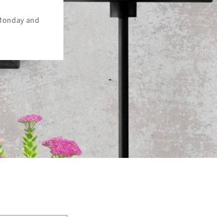
 Monday and