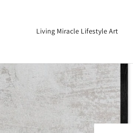
Skip to
content
Living Miracle Lifestyle Art