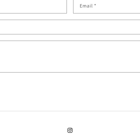
Email
*
Instagram