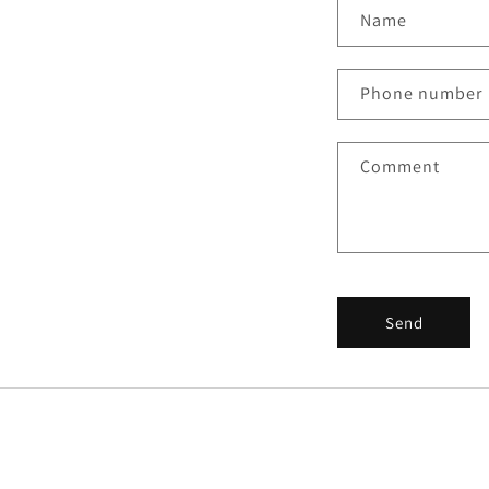
Name
Phone number
Comment
Send