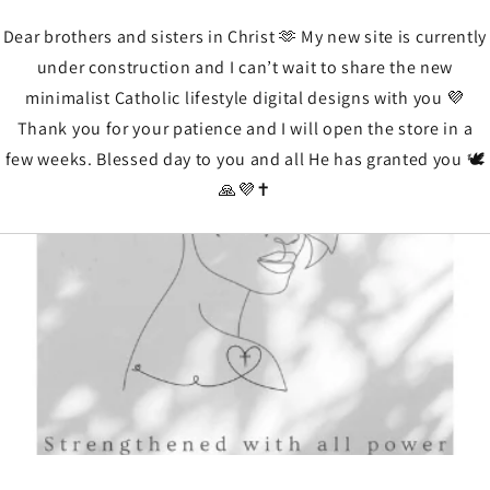
Dear brothers and sisters in Christ 🫶 My new site is currently
under construction and I can’t wait to share the new
minimalist Catholic lifestyle digital designs with you 💜
Thank you for your patience and I will open the store in a
few weeks. Blessed day to you and all He has granted you 🕊️
🙏💜✝️