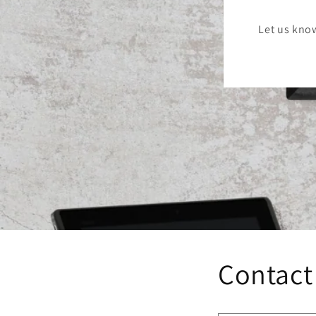
Let us kno
Contact