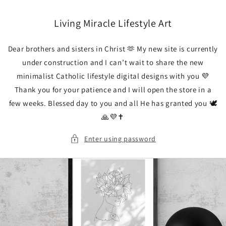
Skip to
content
Living Miracle Lifestyle Art
Dear brothers and sisters in Christ 🫶 My new site is currently
under construction and I can’t wait to share the new
minimalist Catholic lifestyle digital designs with you 💜
Thank you for your patience and I will open the store in a
few weeks. Blessed day to you and all He has granted you 🕊️
🙏💜✝️
Enter using password