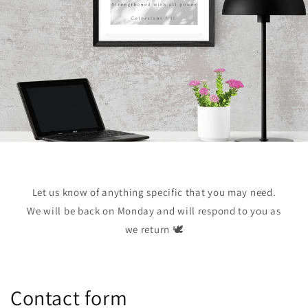
Let us know of anything specific that you may need.
We will be back on Monday and will respond to you as
we return 🕊️
Contact form