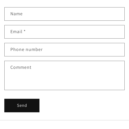
Name
Email
*
Phone number
Comment
Send